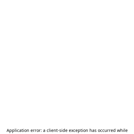
Application error: a
client
-side exception has occurred while