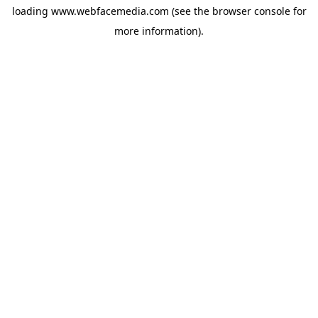
loading
www.webfacemedia.com
(see the
browser console
for
more information).